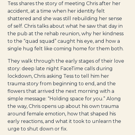
Tess shares the story of meeting Chris after her
accident, at a time when her identity felt
shattered and she was still rebuilding her sense
of self. Chris talks about what he saw that day in
the pub at the rehab reunion, why her kindness
to the “quad squad” caught his eye, and how a
single hug felt like coming home for them both.
They walk through the early stages of their love
story: deep late night FaceTime calls during
lockdown, Chris asking Tess to tell him her
trauma story from beginning to end, and the
flowers that arrived the next morning with a
simple message: “Holding space for you.” Along
the way, Chris opens up about his own trauma
around female emotion, how that shaped his
early reactions, and what it took to unlearn the
urge to shut down or fix.