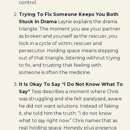
control.
Trying To Fix Someone Keeps You Both
Stuck in Drama
Layne explains the drama
triangle. The moment you see your partner
as broken and yourself as the rescuer, you
lock in a cycle of victim, rescuer and
persecutor. Holding space means stepping
out of that triangle, listening without trying
to fix, and trusting that feeling with
someone is often the medicine.
It Is Okay To Say “I Do Not Know What To
Say”
Tess describes a moment where Chris
was struggling and she felt paralysed, aware
he did not want solutions. Instead of faking
it, she told him the truth: “I do not know
what to say right now.” Chris names that as
real holding space. Honesty plus presence