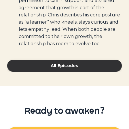
permission to call in support and a shared
agreement that growth is part of the
relationship. Chris describes his core posture
as “a learner” who kneels, stays curious and
lets empathy lead. When both people are
committed to their own growth, the
relationship has room to evolve too.
All Episodes
Ready to awaken?