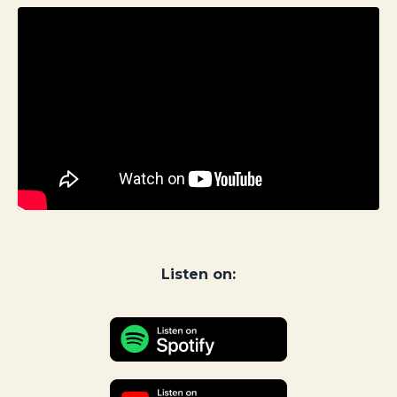
Listen on: