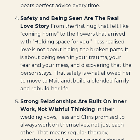
beats perfect advice every time.
Safety and Being Seen Are The Real
Love Story
From the first hug that felt like
“coming home” to the flowers that arrived
with “Holding space for you,” Tess realised
love is not about hiding the broken parts. It
is about being seen in your trauma, your
fear and your mess, and discovering that the
person stays. That safety is what allowed her
to move to Maitland, build a blended family
and rebuild her life.
Strong Relationships Are Built On Inner
Work, Not Wishful Thinking
In their
wedding vows, Tess and Chris promised to
always work on themselves, not just each
other. That means regular therapy,