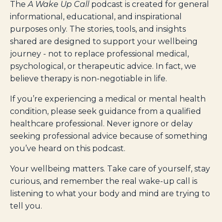
The
A Wake Up Call
podcast is created for general
informational, educational, and inspirational
purposes only. The stories, tools, and insights
shared are designed to support your wellbeing
journey - not to replace professional medical,
psychological, or therapeutic advice. In fact, we
believe therapy is non-negotiable in life.
If you’re experiencing a medical or mental health
condition, please seek guidance from a qualified
healthcare professional. Never ignore or delay
seeking professional advice because of something
you’ve heard on this podcast.
Your wellbeing matters. Take care of yourself, stay
curious, and remember the real wake-up call is
listening to what your body and mind are trying to
tell you.