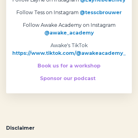
Follow Tess on Instagram
@tesscbrouwer
Follow Awake Academy on Instagram
@awake_academy
Awake's TikTok
https://www.tiktok.com/@awakeacademy_
Book us for a workshop
Sponsor our podcast
Disclaimer