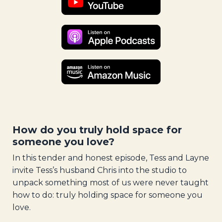
How do you truly hold space for
someone you love?
In this tender and honest episode, Tess and Layne
invite Tess’s husband Chris into the studio to
unpack something most of us were never taught
how to do: truly holding space for someone you
love.