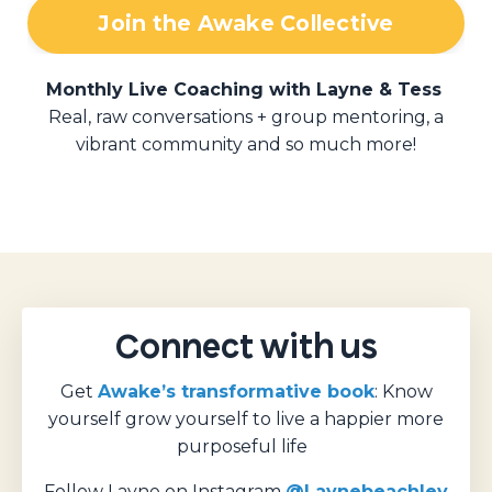
Join the Awake Collective
Monthly Live Coaching with Layne & Tess
Real, raw conversations + group mentoring, a
vibrant community and so much more!
Connect with us
Get
Awake’s transformative book
: Know
yourself grow yourself to live a happier more
purposeful life
Follow Layne on Instagram
@Laynebeachley