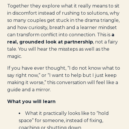
Together they explore what it really means to sit
in discomfort instead of rushing to solutions, why
so many couples get stuck in the drama triangle,
and how curiosity, breath and a learner mindset
can transform conflict into connection. This is
a
real, grounded look at partnership
, not a fairy
tale. You will hear the missteps as well as the
magic.
If you have ever thought, “I do not know what to
say right now,” or “I want to help but I just keep
making it worse,” this conversation will feel like a
guide and a mirror.
What you will learn
What it practically looks like to “hold
space” for someone, instead of fixing,
coaching or shutting down