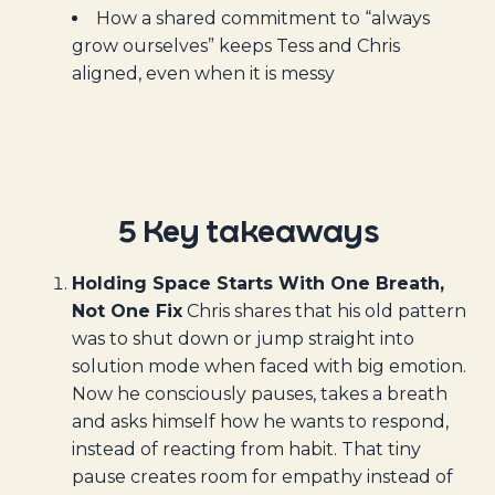
How a shared commitment to “always
grow ourselves” keeps Tess and Chris
aligned, even when it is messy
5 Key takeaways
Holding Space Starts With One Breath,
Not One Fix
Chris shares that his old pattern
was to shut down or jump straight into
solution mode when faced with big emotion.
Now he consciously pauses, takes a breath
and asks himself how he wants to respond,
instead of reacting from habit. That tiny
pause creates room for empathy instead of