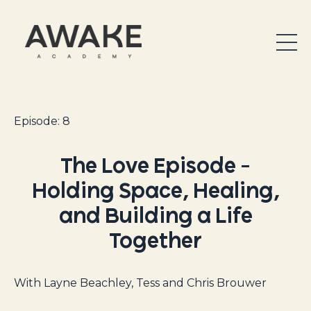
Episode: 8
The Love Episode –
Holding Space, Healing,
and Building a Life
Together
With Layne Beachley, Tess and Chris Brouwer