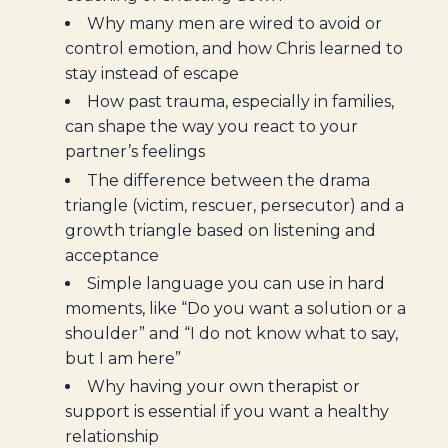
Why many men are wired to avoid or
control emotion, and how Chris learned to
stay instead of escape
How past trauma, especially in families,
can shape the way you react to your
partner’s feelings
The difference between the drama
triangle (victim, rescuer, persecutor) and a
growth triangle based on listening and
acceptance
Simple language you can use in hard
moments, like “Do you want a solution or a
shoulder” and “I do not know what to say,
but I am here”
Why having your own therapist or
support is essential if you want a healthy
relationship