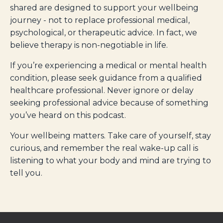
shared are designed to support your wellbeing
journey - not to replace professional medical,
psychological, or therapeutic advice. In fact, we
believe therapy is non-negotiable in life.
If you’re experiencing a medical or mental health
condition, please seek guidance from a qualified
healthcare professional. Never ignore or delay
seeking professional advice because of something
you’ve heard on this podcast.
Your wellbeing matters. Take care of yourself, stay
curious, and remember the real wake-up call is
listening to what your body and mind are trying to
tell you.