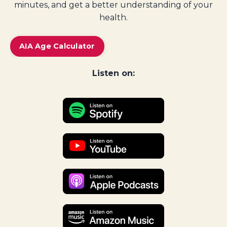
minutes, and get a better understanding of your
health.
AIA Age Calculator
Listen on: