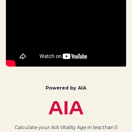
Powered by AIA
Calculate your AIA Vitality Age in less than 5