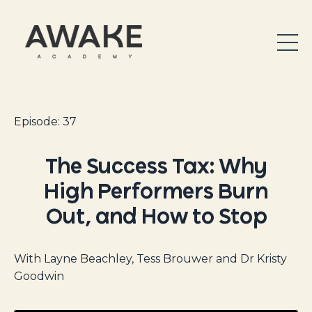
Episode: 37
The Success Tax: Why
High Performers Burn
Out, and How to Stop
With Layne Beachley, Tess Brouwer and Dr Kristy
Goodwin