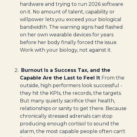
hardware and trying to run 2026 software
on it. No amount of talent, capability or
willpower lets you exceed your biological
bandwidth. The warning signs had flashed
on her own wearable devices for years
before her body finally forced the issue.
Work with your biology, not against it.
Burnout Is a Success Tax, and the
Capable Are the Last to Feel It
From the
outside, high performers look successful -
they hit the KPIs, the records, the targets.
But many quietly sacrifice their health,
relationships or sanity to get there. Because
chronically stressed adrenals can stop
producing enough cortisol to sound the
alarm, the most capable people often can't