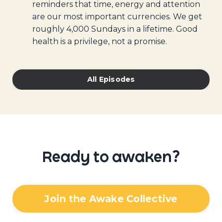
reminders that time, energy and attention
are our most important currencies. We get
roughly 4,000 Sundays in a lifetime. Good
health is a privilege, not a promise.
All Episodes
Ready to awaken?
Join the Awake Collective