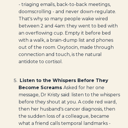
- triaging emails, back-to-back meetings,
doomscrolling - and never down-regulate.
That's why so many people wake wired
between 2 and 4am: they went to bed with
an overflowing cup. Empty it before bed
with a walk, a brain-dump list and phones
out of the room. Oxytocin, made through
connection and touch, is the natural
antidote to cortisol.
Listen to the Whispers Before They
Become Screams
Asked for her one
message, Dr Kristy said: listen to the whispers
before they shout at you. A code red ward,
then her husband's cancer diagnosis, then
the sudden loss of a colleague, became
what a friend calls temporal landmarks -