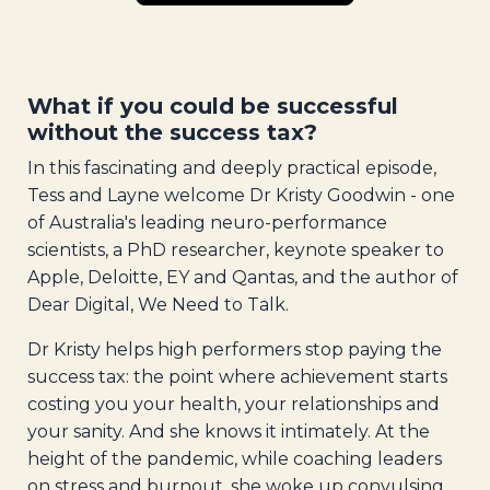
What if you could be successful
without the success tax?
In this fascinating and deeply practical episode,
Tess and Layne welcome Dr Kristy Goodwin - one
of Australia's leading neuro-performance
scientists, a PhD researcher, keynote speaker to
Apple, Deloitte, EY and Qantas, and the author of
Dear Digital, We Need to Talk.
Dr Kristy helps high performers stop paying the
success tax: the point where achievement starts
costing you your health, your relationships and
your sanity. And she knows it intimately. At the
height of the pandemic, while coaching leaders
on stress and burnout, she woke up convulsing