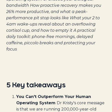
bandwidth
How proactive recovery makes you
26% more productive, and what a peak-
performance pit stop looks like
What your 2 to
4am wake-ups reveal about an overflowing
cortisol cup, and how to empty it
A practical
daily toolkit: phone-free mornings, delayed
caffeine, piccolo breaks and protecting your
focus
5 Key takeaways
You Can't Outperform Your Human
Operating System
Dr Kristy's core message
is that we are running 200,000-year-old