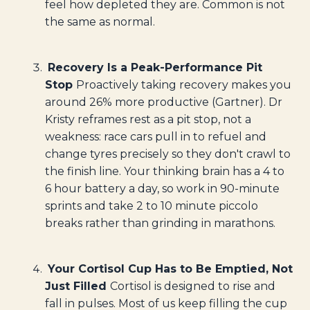
feel how depleted they are. Common is not
the same as normal.
Recovery Is a Peak-Performance Pit
Stop
Proactively taking recovery makes you
around 26% more productive (Gartner). Dr
Kristy reframes rest as a pit stop, not a
weakness: race cars pull in to refuel and
change tyres precisely so they don't crawl to
the finish line. Your thinking brain has a 4 to
6 hour battery a day, so work in 90-minute
sprints and take 2 to 10 minute piccolo
breaks rather than grinding in marathons.
Your Cortisol Cup Has to Be Emptied, Not
Just Filled
Cortisol is designed to rise and
fall in pulses. Most of us keep filling the cup