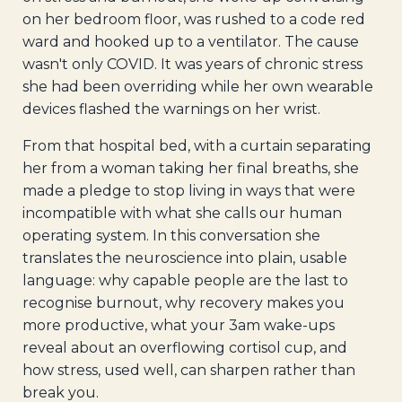
on her bedroom floor, was rushed to a code red
ward and hooked up to a ventilator. The cause
wasn't only COVID. It was years of chronic stress
she had been overriding while her own wearable
devices flashed the warnings on her wrist.
From that hospital bed, with a curtain separating
her from a woman taking her final breaths, she
made a pledge to stop living in ways that were
incompatible with what she calls our human
operating system. In this conversation she
translates the neuroscience into plain, usable
language: why capable people are the last to
recognise burnout, why recovery makes you
more productive, what your 3am wake-ups
reveal about an overflowing cortisol cup, and
how stress, used well, can sharpen rather than
break you.