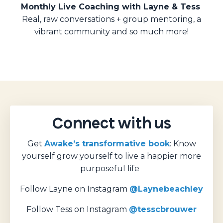
Monthly Live Coaching with Layne & Tess
Real, raw conversations + group mentoring, a
vibrant community and so much more!
Connect with us
Get
Awake’s transformative book
: Know
yourself grow yourself to live a happier more
purposeful life
Follow Layne on Instagram
@Laynebeachley
Follow Tess on Instagram
@tesscbrouwer