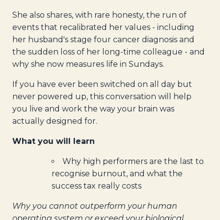
She also shares, with rare honesty, the run of
events that recalibrated her values - including
her husband's stage four cancer diagnosis and
the sudden loss of her long-time colleague - and
why she now measures life in Sundays.
If you have ever been switched on all day but
never powered up, this conversation will help
you live and work the way your brain was
actually designed for.
What you will learn
Why high performers are the last to
recognise burnout, and what the
success tax really costs
Why you cannot outperform your human
operating system or exceed your biological