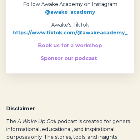
Follow Awake Academy on Instagram
@awake_academy
Awake's TikTok
https://www.tiktok.com/@awakeacademy_
Book us for a workshop
Sponsor our podcast
Disclaimer
The
A Wake Up Call
podcast is created for general
informational, educational, and inspirational
purposes only. The stories, tools, and insights