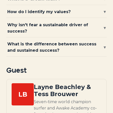
How do I identify my values?
▾
Why isn't fear a sustainable driver of
▾
success?
What is the difference between success
▾
and sustained success?
Guest
Layne Beachley &
LB
Tess Brouwer
Seven-time world champion
surfer and Awake Academy co-