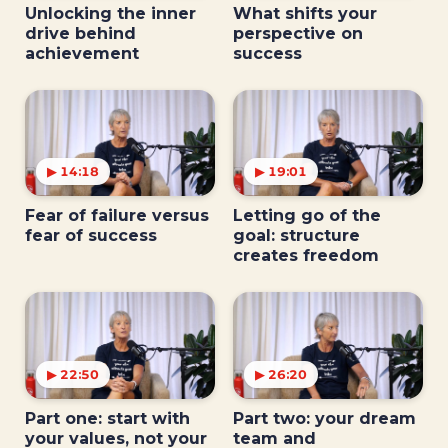
Unlocking the inner
What shifts your
drive behind
perspective on
achievement
success
▶ 14:18
▶ 19:01
Fear of failure versus
Letting go of the
fear of success
goal: structure
creates freedom
▶ 22:50
▶ 26:20
Part one: start with
Part two: your dream
your values, not your
team and