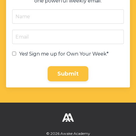
one powerful weekly email.
Yes! Sign me up for Own Your Week*
Submit
© 2026 Awake Academy