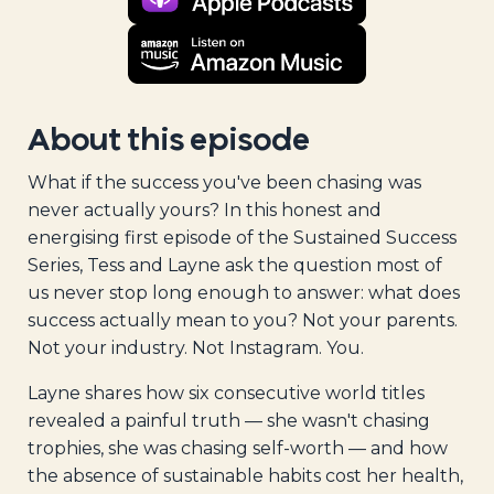
About this episode
What if the success you've been chasing was
never actually yours? In this honest and
energising first episode of the Sustained Success
Series, Tess and Layne ask the question most of
us never stop long enough to answer: what does
success actually mean to you? Not your parents.
Not your industry. Not Instagram. You.
Layne shares how six consecutive world titles
revealed a painful truth — she wasn't chasing
trophies, she was chasing self-worth — and how
the absence of sustainable habits cost her health,