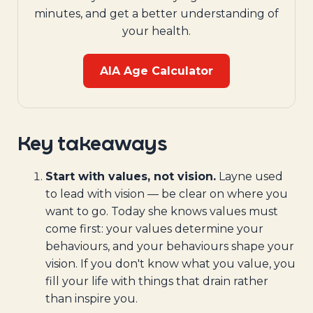
minutes, and get a better understanding of
your health.
AIA Age Calculator
Key takeaways
Start with values, not vision.
Layne used
to lead with vision — be clear on where you
want to go. Today she knows values must
come first: your values determine your
behaviours, and your behaviours shape your
vision. If you don't know what you value, you
fill your life with things that drain rather
than inspire you.