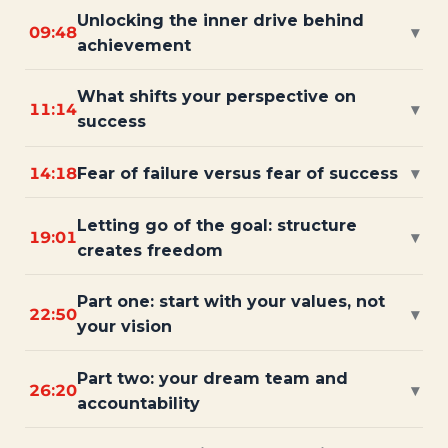
Unlocking the inner drive behind
09:48
▾
achievement
What shifts your perspective on
11:14
▾
success
14:18
Fear of failure versus fear of success
▾
Letting go of the goal: structure
19:01
▾
creates freedom
Part one: start with your values, not
22:50
▾
your vision
Part two: your dream team and
26:20
▾
accountability