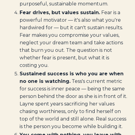
purposeful, sustainable momentum.
Fear drives, but values sustain.
Fear is a
powerful motivator — it's also what you're
hardwired for — but it can't sustain results.
Fear makes you compromise your values,
neglect your dream team and take actions
that burn you out. The question is not
whether fear is present, but what it is
costing you.
Sustained success is who you are when
no one is watching.
Tess's current metric
for success is inner peace — being the same
person behind the door as she is in front of it.
Layne spent years sacrificing her values
chasing worthiness, only to find herself on
top of the world and still alone. Real success
is the person you become while building it.
You come with nothing, you leave with