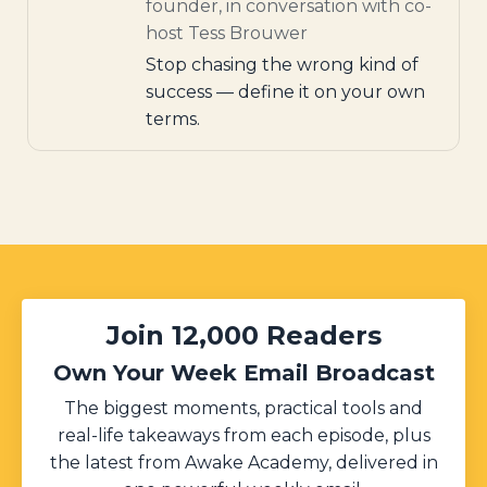
founder, in conversation with co-
host Tess Brouwer
Stop chasing the wrong kind of
success — define it on your own
terms.
Join 12,000 Readers
Own Your Week Email Broadcast
The biggest moments, practical tools and
real-life takeaways from each episode, plus
the latest from Awake Academy, delivered in