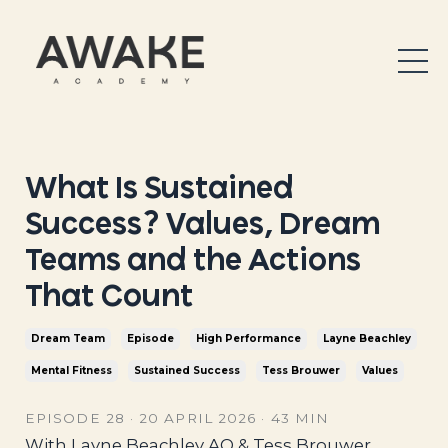
What Is Sustained
Success? Values, Dream
Teams and the Actions
That Count
Dream Team
Episode
High Performance
Layne Beachley
Mental Fitness
Sustained Success
Tess Brouwer
Values
EPISODE 28 · 20 APRIL 2026 · 43 MIN
With Layne Beachley AO & Tess Brouwer,