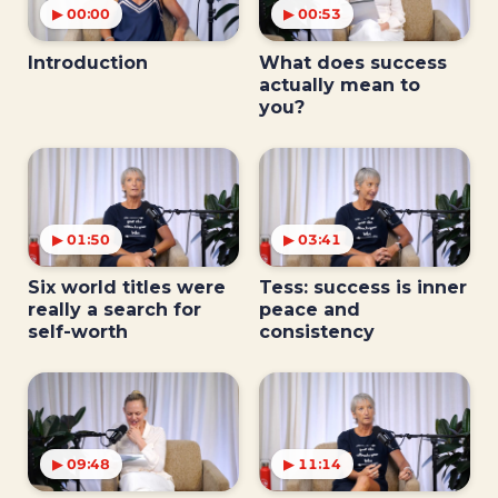
▶ 00:00
▶ 00:53
Introduction
What does success
actually mean to
you?
▶ 01:50
▶ 03:41
Six world titles were
Tess: success is inner
really a search for
peace and
self-worth
consistency
▶ 09:48
▶ 11:14