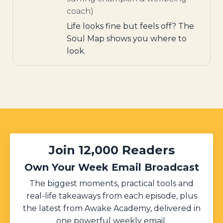
coach)
Life looks fine but feels off? The
Soul Map shows you where to
look.
Join 12,000 Readers
Own Your Week Email Broadcast
The biggest moments, practical tools and
real-life takeaways from each episode, plus
the latest from Awake Academy, delivered in
one powerful weekly email.