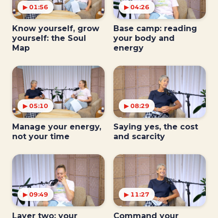
▶ 01:56
▶ 04:26
Know yourself, grow
Base camp: reading
yourself: the Soul
your body and
Map
energy
▶ 05:10
▶ 08:29
Manage your energy,
Saying yes, the cost
not your time
and scarcity
▶ 09:49
▶ 11:27
Layer two: your
Command your