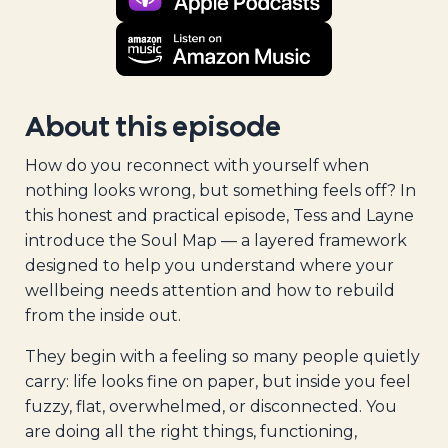
About this episode
How do you reconnect with yourself when
nothing looks wrong, but something feels off? In
this honest and practical episode, Tess and Layne
introduce the Soul Map — a layered framework
designed to help you understand where your
wellbeing needs attention and how to rebuild
from the inside out.
They begin with a feeling so many people quietly
carry: life looks fine on paper, but inside you feel
fuzzy, flat, overwhelmed, or disconnected. You
are doing all the right things, functioning,