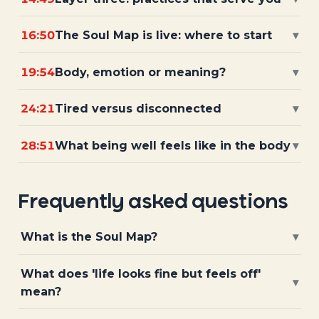
16:50
The Soul Map is live: where to start
▾
19:54
Body, emotion or meaning?
▾
24:21
Tired versus disconnected
▾
28:51
What being well feels like in the body
▾
Frequently asked questions
What is the Soul Map?
▾
What does 'life looks fine but feels off'
▾
mean?