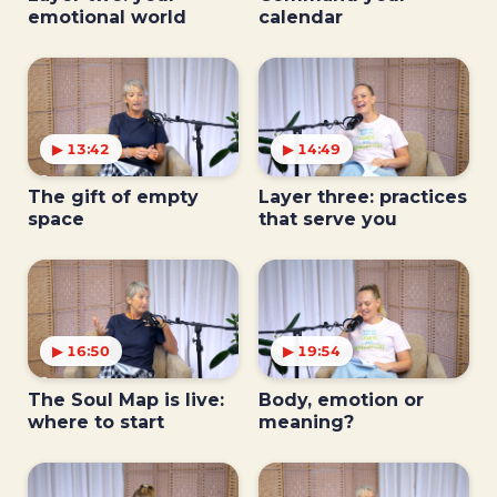
emotional world
calendar
▶ 13:42
▶ 14:49
The gift of empty
Layer three: practices
space
that serve you
▶ 16:50
▶ 19:54
The Soul Map is live:
Body, emotion or
where to start
meaning?