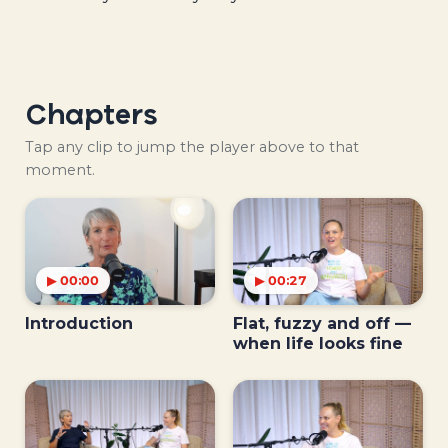
Chapters
Tap any clip to jump the player above to that
moment.
▶ 00:00
▶ 00:27
Introduction
Flat, fuzzy and off —
when life looks fine