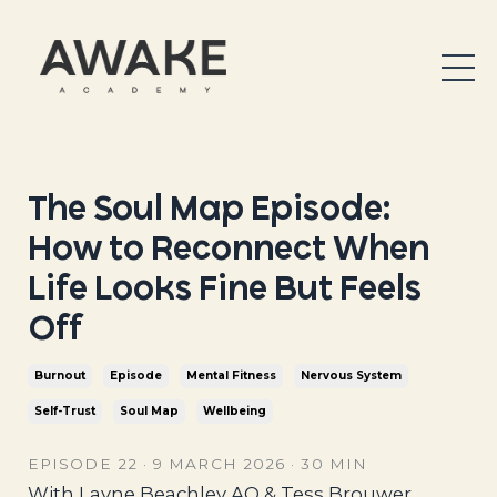
The Soul Map Episode:
How to Reconnect When
Life Looks Fine But Feels
Off
Burnout
Episode
Mental Fitness
Nervous System
Self-Trust
Soul Map
Wellbeing
EPISODE 22 · 9 MARCH 2026 · 30 MIN
With Layne Beachley AO & Tess Brouwer,