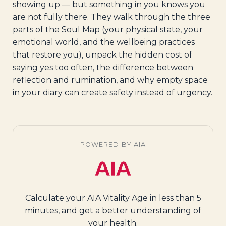
showing up — but something in you knows you
are not fully there. They walk through the three
parts of the Soul Map (your physical state, your
emotional world, and the wellbeing practices
that restore you), unpack the hidden cost of
saying yes too often, the difference between
reflection and rumination, and why empty space
in your diary can create safety instead of urgency.
POWERED BY AIA
Calculate your AIA Vitality Age in less than 5
minutes, and get a better understanding of
your health.