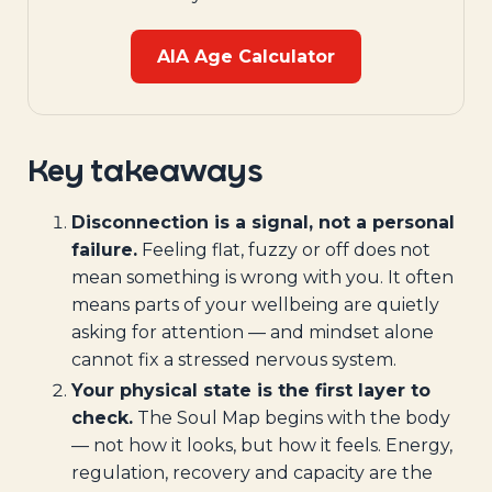
AIA Age Calculator
Key takeaways
Disconnection is a signal, not a personal
failure.
Feeling flat, fuzzy or off does not
mean something is wrong with you. It often
means parts of your wellbeing are quietly
asking for attention — and mindset alone
cannot fix a stressed nervous system.
Your physical state is the first layer to
check.
The Soul Map begins with the body
— not how it looks, but how it feels. Energy,
regulation, recovery and capacity are the