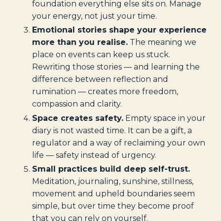
foundation everything else sits on. Manage
your energy, not just your time.
Emotional stories shape your experience
more than you realise.
The meaning we
place on events can keep us stuck.
Rewriting those stories — and learning the
difference between reflection and
rumination — creates more freedom,
compassion and clarity.
Space creates safety.
Empty space in your
diary is not wasted time. It can be a gift, a
regulator and a way of reclaiming your own
life — safety instead of urgency.
Small practices build deep self-trust.
Meditation, journaling, sunshine, stillness,
movement and upheld boundaries seem
simple, but over time they become proof
that you can rely on yourself.