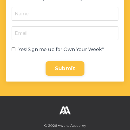
Yes! Sign me up for Own Your Week*
Submit
© 2026 Awake Academy