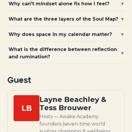
Why can't mindset alone fix how I feel?
▾
What are the three layers of the Soul Map?
▾
Why does space in my calendar matter?
▾
What is the difference between reflection
▾
and rumination?
Guest
Layne Beachley &
LB
Tess Brouwer
Hosts — Awake Academy
founders (seven-time world
surfing champion & wellbeing