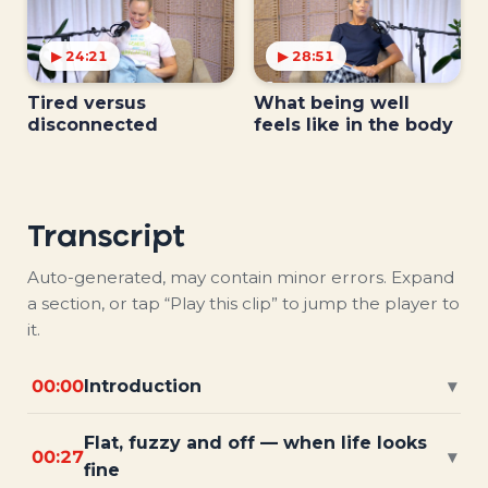
▶ 24:21
▶ 28:51
Tired versus
What being well
disconnected
feels like in the body
Transcript
Auto-generated, may contain minor errors. Expand
a section, or tap “Play this clip” to jump the player to
it.
00:00
Introduction
▾
Flat, fuzzy and off — when life looks
00:27
▾
fine