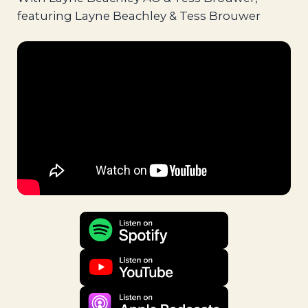
featuring Layne Beachley & Tess Brouwer