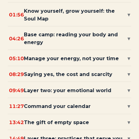
Know yourself, grow yourself: the
01:56
▾
Soul Map
Base camp: reading your body and
04:26
▾
energy
05:10
Manage your energy, not your time
▾
08:29
Saying yes, the cost and scarcity
▾
09:49
Layer two: your emotional world
▾
11:27
Command your calendar
▾
13:42
The gift of empty space
▾
14:49
Layer three: practices that serve you
▾