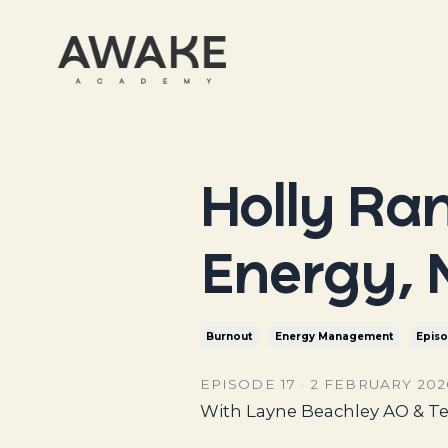
Holly Ra
Energy, 
Burnout
Energy Management
Epis
EPISODE 17 · 2 FEBRUARY 2026
With Layne Beachley AO & Te