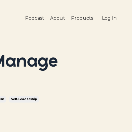
Podcast
About
Products
Log In
 Manage
tem
Self-Leadership