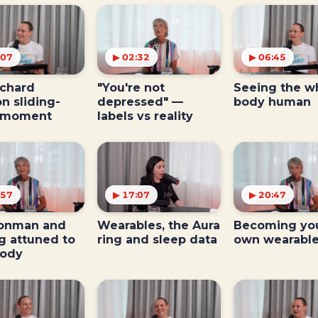
:07
▶ 02:32
▶ 06:45
ichard
"You're not
Seeing the w
n sliding-
depressed" —
body human
 moment
labels vs reality
:57
▶ 17:07
▶ 20:47
ronman and
Wearables, the Aura
Becoming yo
g attuned to
ring and sleep data
own wearabl
body