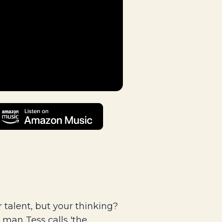
talent, but your thinking?
man Tess calls 'the