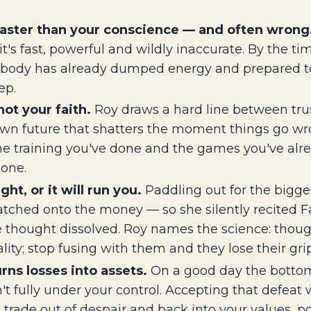
 faster than your conscience — and often wrong
it's fast, powerful and wildly inaccurate. By the ti
ur body has already dumped energy and prepared to
ep.
ot your faith.
Roy draws a hard line between trust
wn future that shatters the moment things go wron
he training you've done and the games you've alre
zone.
ht, or it will run you.
Paddling out for the bigge
atched onto the money — so she silently recited Fa
e thought dissolved. Roy names the science: thoug
lity; stop fusing with them and they lose their grip
rns losses into assets.
On a good day the bottom
fully under your control. Accepting that defeat wi
o trade out of despair and back into your values, po