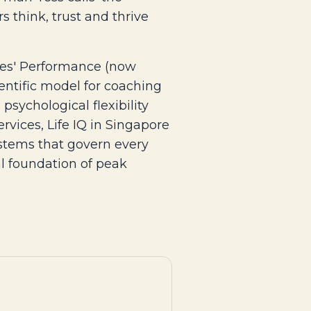
 think, trust and thrive
etes' Performance (now
entific model for coaching
psychological flexibility
rvices, Life IQ in Singapore
ystems that govern every
eal foundation of peak