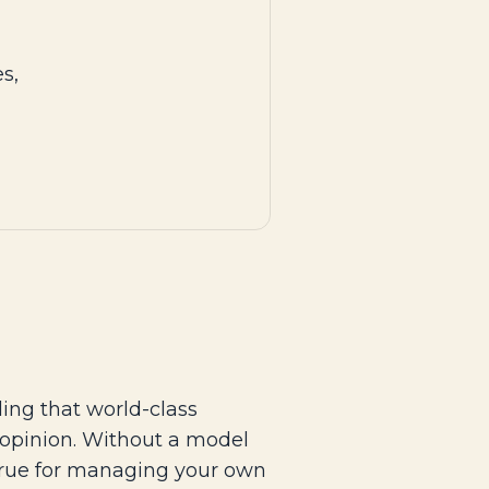
s,
ing that world-class
 opinion. Without a model
 true for managing your own