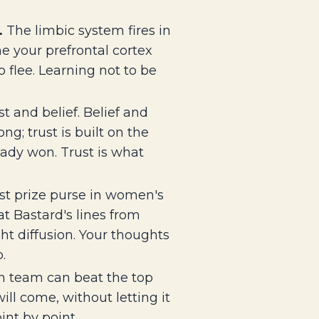
.
The limbic system fires in
me your prefrontal cortex
 flee. Learning not to be
 and belief. Belief and
g; trust is built on the
ady won. Trust is what
st prize purse in women's
t Bastard's lines from
ht diffusion. Your thoughts
.
 team can beat the top
ll come, without letting it
int by point.