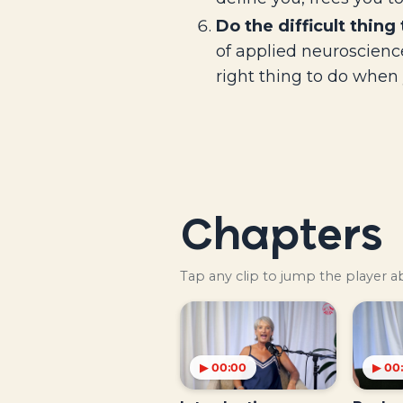
Do the difficult thing 
of applied neuroscience
right thing to do when 
Chapters
Tap any clip to jump the player 
▶ 00:00
▶ 00