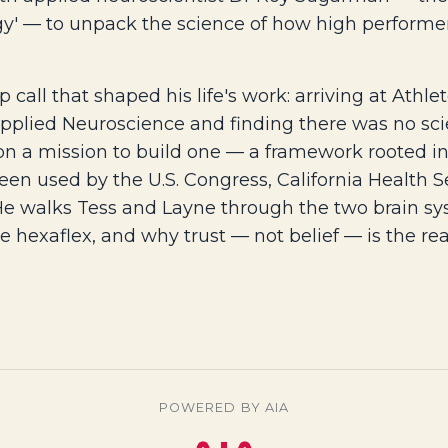
y' — to unpack the science of how high performers
call that shaped his life's work: arriving at Athl
Applied Neuroscience and finding there was no sci
on a mission to build one — a framework rooted in 
een used by the U.S. Congress, California Health Se
 He walks Tess and Layne through the two brain s
 the hexaflex, and why trust — not belief — is the r
POWERED BY AIA