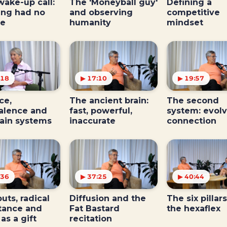
wake-up call:
The 'Moneyball guy'
Defining a
ing had no
and observing
competitive
ce
humanity
mindset
:18
▶ 17:10
▶ 19:57
ce,
The ancient brain:
The second
alence and
fast, powerful,
system: evolv
rain systems
inaccurate
connection
:36
▶ 37:25
▶ 40:44
uts, radical
Diffusion and the
The six pillars
tance and
Fat Bastard
the hexaflex
 as a gift
recitation