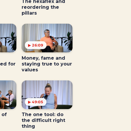
The hexaflex and
reordering the
pillars
▶ 26:09
Money, fame and
ed for
staying true to your
values
▶ 49:05
 of
The one tool: do
the difficult right
thing