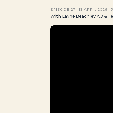
EPISODE 27 · 13 APRIL 2026 · 
With Layne Beachley AO & T