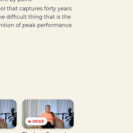
ol that captures forty years
 difficult thing that is the
inition of peak performance.
▶ 08:59