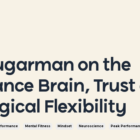
ugarman on the
nce Brain, Trust
ical Flexibility
rformance
Mental Fitness
Mindset
Neuroscience
Peak Performa