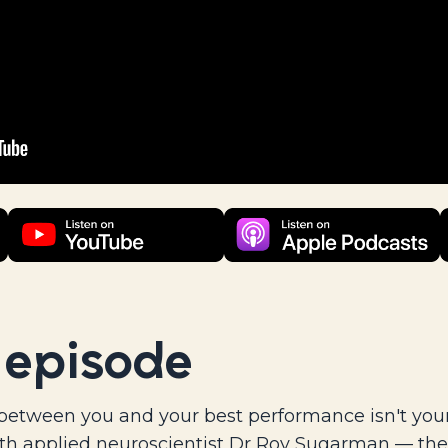
 episode
between you and your best performance isn't your 
th applied neuroscientist Dr Roy Sugarman — the 