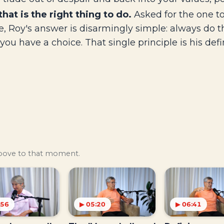
that is the right thing to do.
Asked for the one to
, Roy's answer is disarmingly simple: always do the
you have a choice. That single principle is his def
above to that moment.
:56
▶ 05:20
▶ 06:41