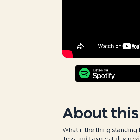
About this
What if the thing standing 
Tess and Layne sit down wi