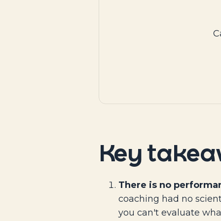
C
Key take
There is no performa
coaching had no scient
you can't evaluate wha