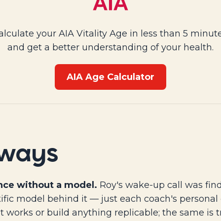
alculate your AIA Vitality Age in less than 5 minute
and get a better understanding of your health.
AIA Age Calculator
aways
nce without a model.
Roy's wake-up call was find
ific model behind it — just each coach's personal
t works or build anything replicable; the same is