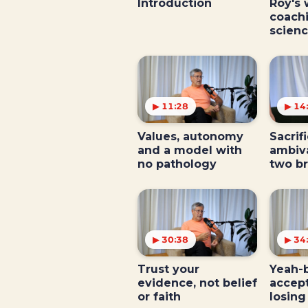
Introduction
Roy's 
coach
scien
▶ 11:28
▶ 14
Values, autonomy
Sacrifi
and a model with
ambiv
no pathology
two b
▶ 30:38
▶ 34
Trust your
Yeah-b
evidence, not belief
accep
or faith
losing