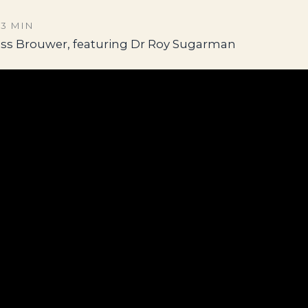
53 MIN
ess Brouwer, featuring Dr Roy Sugarman