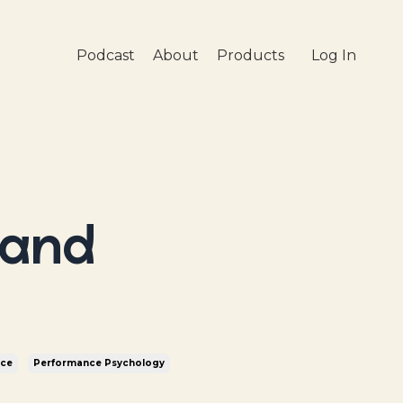
Podcast
About
Products
Log In
 and
nce
Performance Psychology