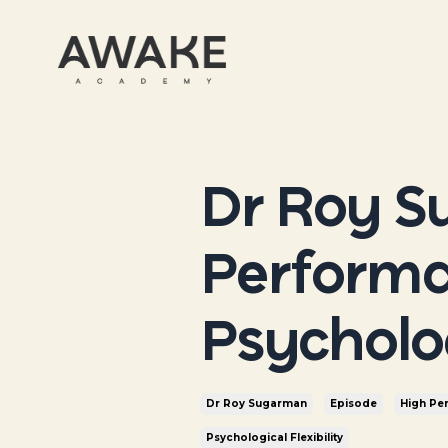
Dr Roy S
Performa
Psycholog
Dr Roy Sugarman
Episode
High Pe
Psychological Flexibility