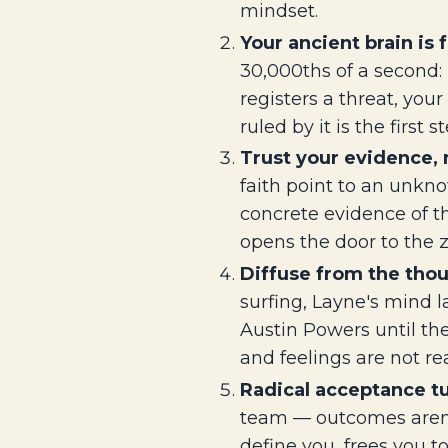
mindset.
Your ancient brain is
30,000ths of a second: 
registers a threat, yo
ruled by it is the first st
Trust your evidence, n
faith point to an unkno
concrete evidence of t
opens the door to the 
Diffuse from the thoug
surfing, Layne's mind l
Austin Powers until th
and feelings are not rea
Radical acceptance tu
team — outcomes aren't 
define you, frees you t