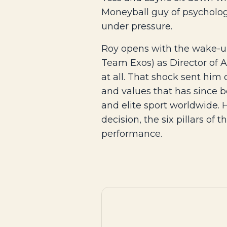
Moneyball guy of psycholog
under pressure.
Roy opens with the wake-up 
Team Exos) as Director of 
at all. That shock sent him 
and values that has since b
and elite sport worldwide.
decision, the six pillars of
performance.